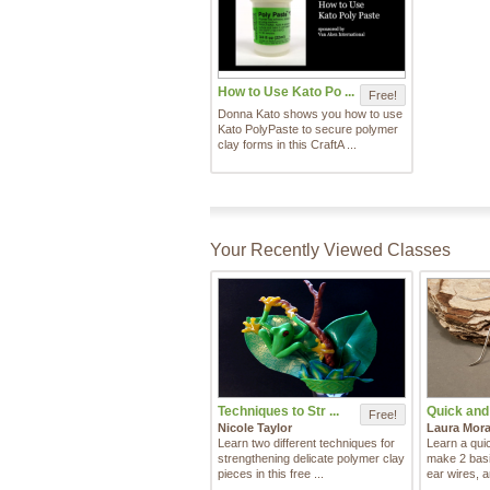
How to Use Kato Po ...
Free!
Donna Kato shows you how to use
Kato PolyPaste to secure polymer
clay forms in this CraftA ...
Your Recently Viewed Classes
Techniques to Str ...
Quick and 
Free!
Nicole Taylor
Laura Mora
Learn two different techniques for
Learn a qui
strengthening delicate polymer clay
make 2 basic
pieces in this free ...
ear wires, a