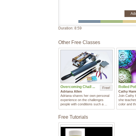
Add
Duration:
8:59
Other Free Classes
Overcoming Chall ...
Rolled Pol
Free!
Adriana Allen
Cathy Har
Adriana shares her own personal
Join Cathy
experience on the challenges
she teaches
people with conditions such a ...
color and thr
Free Tutorials