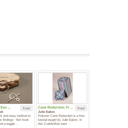
Eas ...
Cane Reduction: Fr ...
Free!
Free!
di
Julie Eakes
ck and easy method to
Polymer Cane Reduction is a free
 findings - fish hook
tutorial taught by Julie Eakes. In
nd a toggle ...
this CraftArtEdu tutor ...