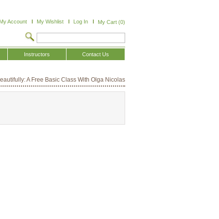
My Account
My Wishlist
Log In
My Cart (0)
Instructors
Contact Us
eautifully: A Free Basic Class With Olga Nicolas