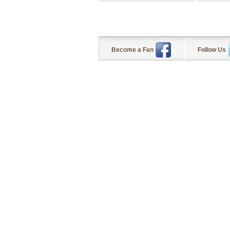
Become a Fan
Follow Us