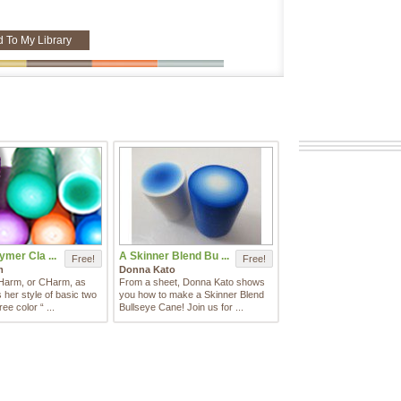
 To My Library
ymer Cla ...
A Skinner Blend Bu ...
Free!
Free!
m
Donna Kato
 Harm, or CHarm, as
From a sheet, Donna Kato shows
 her style of basic two
you how to make a Skinner Blend
ee color “ ...
Bullseye Cane! Join us for ...