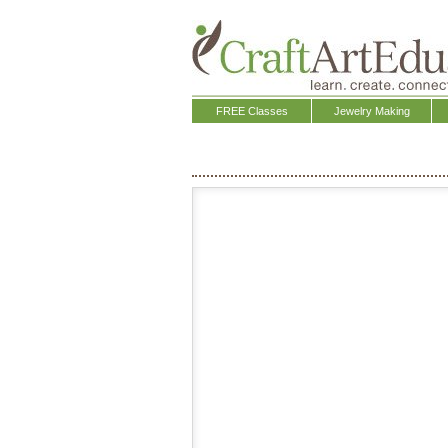
FREE Classes
Jewelry Making