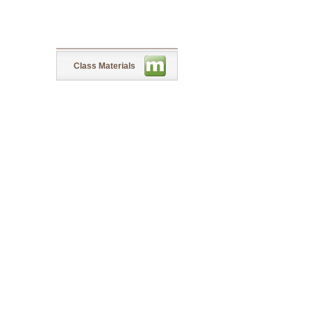
Class Materials