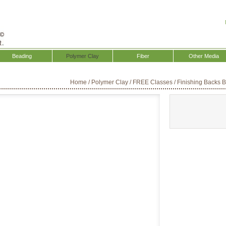
Beading
Polymer Clay
Fiber
Other Media
Home
/
Polymer Clay
/
FREE Classes
/
Finishing Backs B