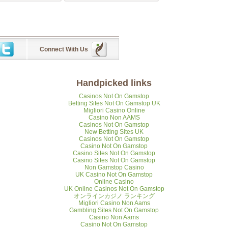
Connect With Us
Handpicked links
Casinos Not On Gamstop
Betting Sites Not On Gamstop UK
Migliori Casino Online
Casino Non AAMS
Casinos Not On Gamstop
New Betting Sites UK
Casinos Not On Gamstop
Casino Not On Gamstop
Casino Sites Not On Gamstop
Casino Sites Not On Gamstop
Non Gamstop Casino
UK Casino Not On Gamstop
Online Casino
UK Online Casinos Not On Gamstop
オンラインカジノ ランキング
Migliori Casino Non Aams
Gambling Sites Not On Gamstop
Casino Non Aams
Casino Not On Gamstop