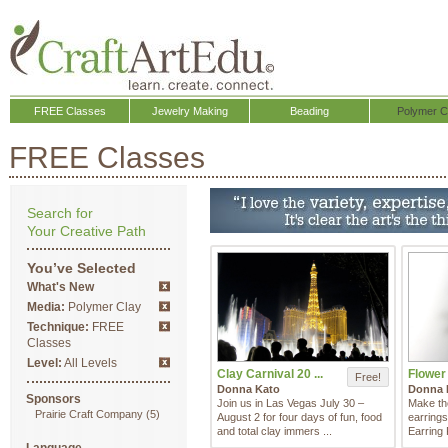
FREE Classes
Jewelry Making
Beading
Polymer C
FREE Classes
Search for
Your Creative Path
You’ve Selected
What's New
Media:
Polymer Clay
Technique:
FREE
Classes
Level:
All Levels
Clay Carnival 20 ...
Flower 
Free!
Donna Kato
Donna 
Sponsors
Join us in Las Vegas July 30 –
Make th
Prairie Craft Company
(5)
August 2 for four days of fun, food
earrings
and total clay immers ...
Earring 