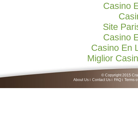
Casino E
Casi
Site Pari
Casino E
Casino En 
Miglior Cas
© Copyright 2015 Craf
About Us
Contact Us
FAQ
Terms o