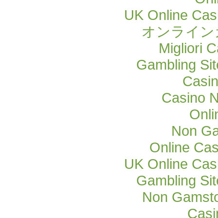
UK Online Cas
オンライン
Migliori
Gambling Si
Casi
Casino 
Onli
Non Ga
Online Cas
UK Online Cas
Gambling Si
Non Gamsto
Casi