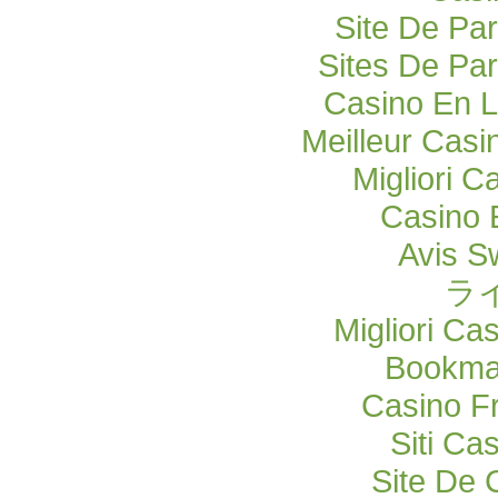
Site De Par
Sites De Par
Casino En L
Meilleur Casi
Migliori C
Casino 
Avis S
ラ
Migliori Ca
Bookma
Casino F
Siti C
Site De 