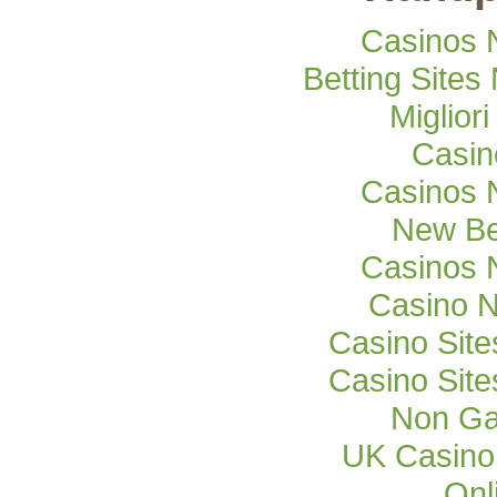
Casinos 
Betting Site
Miglior
Casi
Casinos 
New Be
Casinos 
Casino 
Casino Sit
Casino Sit
Non Ga
UK Casino
Onl