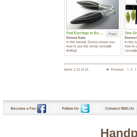
Pod Earrings in Ba ...
One Gre
Free!
Donna Kato
Donna 
In this tutorial, Donna shows you
In this 
how to use this lovely versatile
how to u
finding!
versatile
Items 1-12 of 15
Previous
1
.
Become a Fan
Follow Us
Connect With Us
Handp