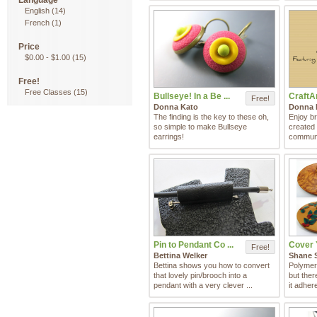
Language
English
(14)
French
(1)
Price
$0.00
-
$1.00
(15)
Free!
Free Classes
(15)
Bullseye! In a Be ...
CraftAr
Free!
Donna Kato
Donna 
The finding is the key to these oh,
Enjoy b
so simple to make Bullseye
created 
earrings!
communi
Pin to Pendant Co ...
Cover Y
Free!
Bettina Welker
Shane 
Bettina shows you how to convert
Polymer
that lovely pin/brooch into a
but ther
pendant with a very clever ...
it adhere