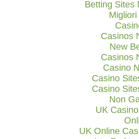
Betting Site
Miglior
Casi
Casinos 
New Be
Casinos 
Casino 
Casino Sit
Casino Sit
Non Ga
UK Casino
Onl
UK Online Cas