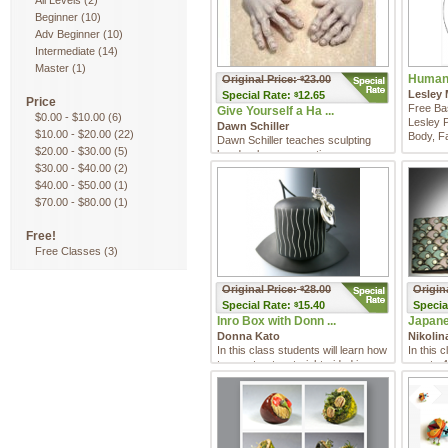
All Levels
(2)
Beginner
(10)
Adv Beginner
(10)
Intermediate
(14)
Master
(1)
Human 
Original Price:
23.00
$
Lesley M
Special
Rate:
12.65
$
Price
Free Ba
Give Yourself a Ha ...
$0.00
-
$10.00
(6)
Lesley 
Dawn Schiller
$10.00
-
$20.00
(22)
Body, Fa
Dawn Schiller teaches sculpting
$20.00
-
$30.00
(5)
hands - learn proportions,
$30.00
-
$40.00
(2)
smoothing, texturing and specia ...
$40.00
-
$50.00
(1)
$70.00
-
$80.00
(1)
Free!
Free Classes
(3)
Original Price:
28.00
Origina
$
Special
Rate:
15.40
Speci
$
Inro Box with Donn ...
Japane
Donna Kato
Nikolin
In this class students will learn how
In this c
to construct a straight-sided inro
create 4
box and how to ma ...
patterns