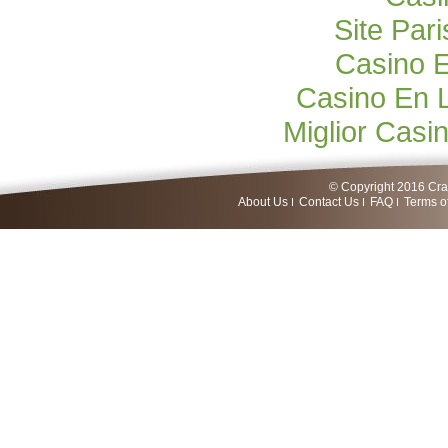
Site Pari
Casino E
Casino En 
Miglior Cas
© Copyright 2016 Craf
About Us
Contact Us
FAQ
Terms o