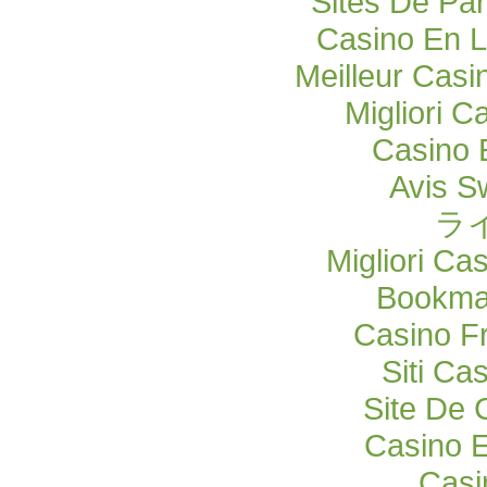
Sites De Par
Casino En L
Meilleur Casi
Migliori C
Casino 
Avis S
ラ
Migliori Ca
Bookma
Casino F
Siti C
Site De 
Casino E
Casi