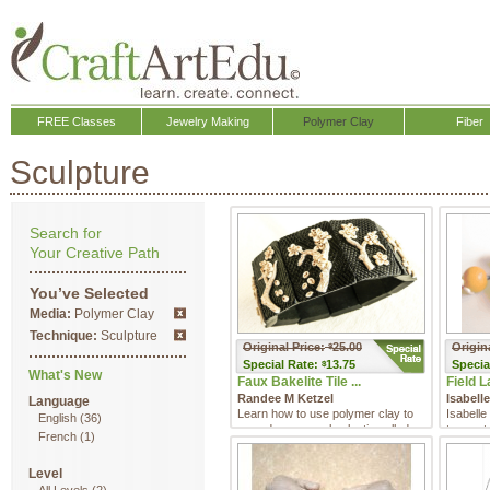
FREE Classes
Jewelry Making
Polymer Clay
Fiber
Sculpture
Search for
Your Creative Path
You’ve Selected
Media:
Polymer Clay
Technique:
Sculpture
Original Price:
25.00
Origina
$
Special
Rate:
13.75
Speci
$
What's New
Faux Bakelite Tile ...
Field L
Randee M Ketzel
Isabell
Language
Learn how to use polymer clay to
Isabell
English
(36)
reproduce an early plastic called
to creat
French
(1)
Bakelite!
clay in t
Level