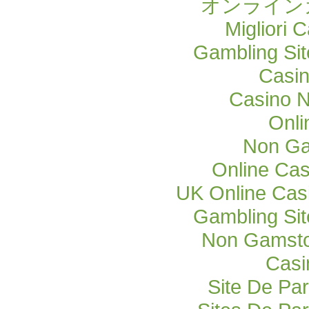
オンライン
Migliori
Gambling Si
Casi
Casino 
Onli
Non Ga
Online Cas
UK Online Cas
Gambling Si
Non Gamsto
Casi
Site De Par