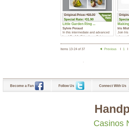
Original Price:
58.00
Origina
$
Special
Rate:
31.90
Speci
$
Little Garden Ring ...
Making
Sylvie Peraud
Iris Mis
In this intermediate and advanced
Join Iri
level CraftArtEdu class, Sylvie
class of
Peraud will teach you ho ...
clay bug
Items 13-24 of 37
Previous
1
.
Become a Fan
Follow Us
Connect With Us
Handp
Casinos 